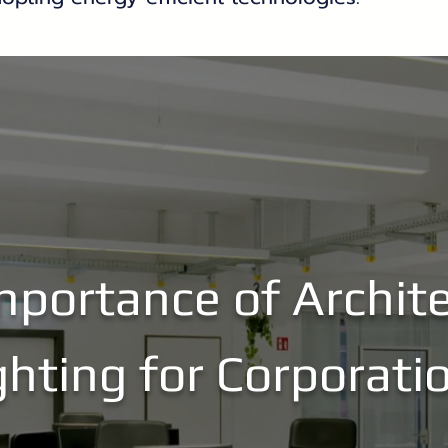
mportance of Archite
ghting for Corporati