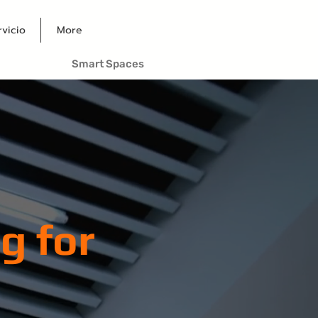
rvicio
More
Smart Spaces
g for