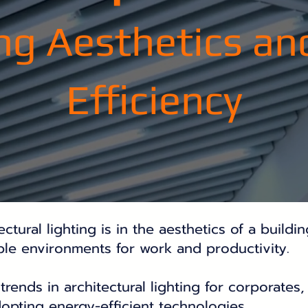
ng Aesthetics an
Efficiency
tural lighting is in the aesthetics of a buildin
able environments for work and productivity.
trends in architectural lighting for corporates,
dopting energy-efficient technologies.