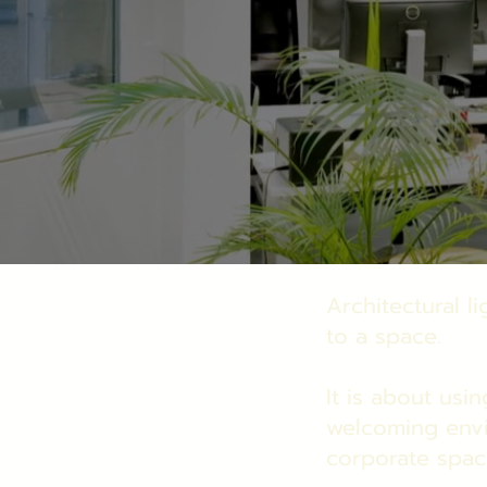
Architectural l
to a space.
It is about usin
welcoming env
corporate spac