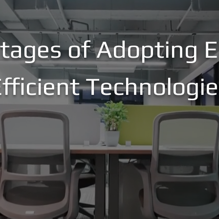
tages of Adopting E
fficient Technologi