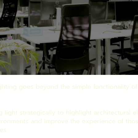
ighting goes beyond the simple functionality of
g light strategically to highlight architectural 
ironments and improve the experience of tho
es.