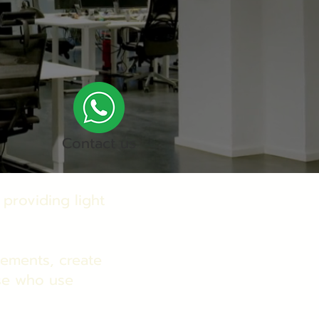
Contact us
 providing light
elements, create
se who use