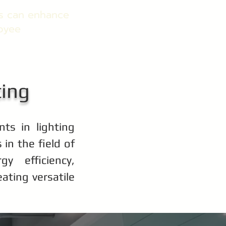
ers can enhance
loyee
ting
ts in lighting
in the field of
y efficiency,
ating versatile