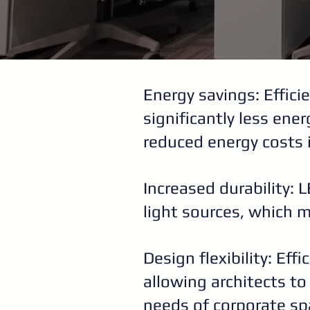
Energy savings: Effici
significantly less ene
reduced energy costs 
Increased durability: 
light sources, which 
Design flexibility: Eff
allowing architects t
needs of corporate sp