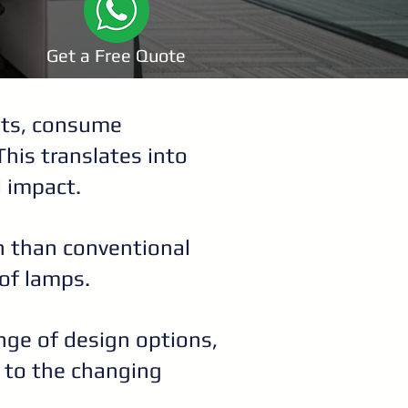
Get a Free Quote
ghts, consume
This translates into
l impact.
an than conventional
of lamps.
ange of design options,
t to the changing