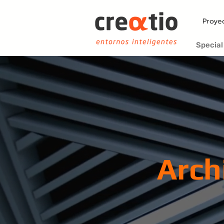
Proye
Special
Arch