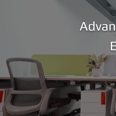
Advan
E