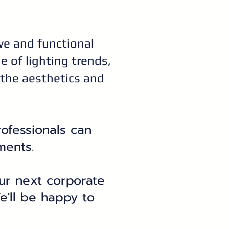
ive and functional
 of lighting trends,
 the aesthetics and
rofessionals can
ments.
your next corporate
e'll be happy to