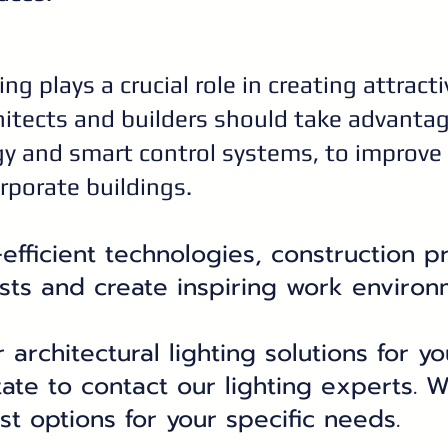
ing plays a crucial role in creating attract
itects and builders should take advantage
y and smart control systems, to improve
orporate buildings.
fficient technologies, construction p
sts and create inspiring work environ
r architectural lighting solutions for 
tate to contact our lighting experts. W
st options for your specific needs.