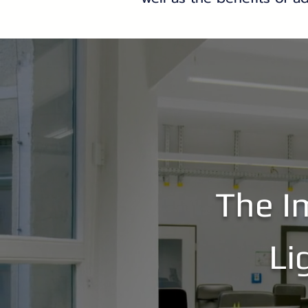
The I
Li