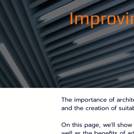
Improvi
The importance of architec
and the creation of suit
On this page, we'll show 
well as the benefits of a