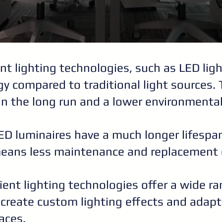
ent lighting technologies, such as LED li
rgy compared to traditional light sources. 
in the long run and a lower environmenta
LED luminaires have a much longer lifesp
means less maintenance and replacement 
icient lighting technologies offer a wide r
o create custom lighting effects and adap
aces.