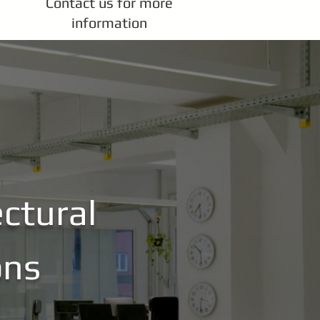
Contact us for more
information
ctural
ons