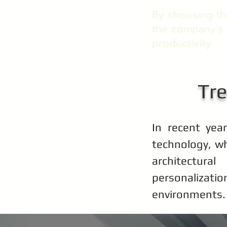
By choosing the
the company's 
productivity.
Tre
In recent yea
technology, wh
architectura
personalizatio
environments.