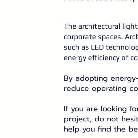
The architectural light
corporate spaces. Arch
such as LED technolog
energy efficiency of c
By adopting energy-e
reduce operating co
If you are looking fo
project, do not hesi
help you find the be