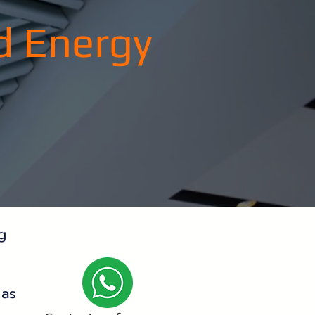
d Energy
g
 as