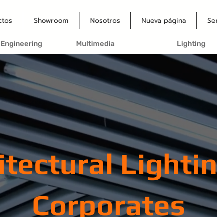
ctos
Showroom
Nosotros
Nueva página
Se
 Engineering
Multimedia
Lighting
itectural Lightin
Corporates