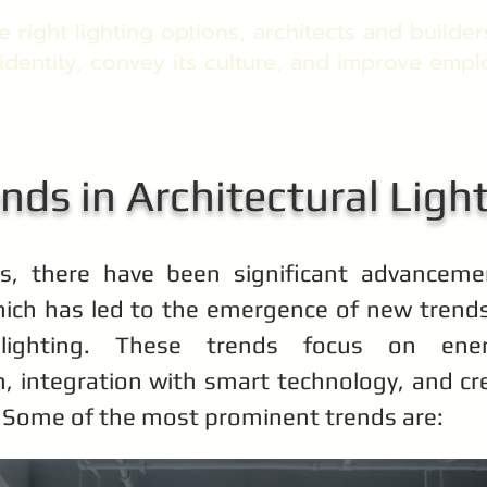
 right lighting options, architects and build
identity, convey its culture, and improve emp
nds in Architectural Ligh
rs, there have been significant advancemen
ich has led to the emergence of new trends 
l lighting. These trends focus on energ
n, integration with smart technology, and cre
 Some of the most prominent trends are: