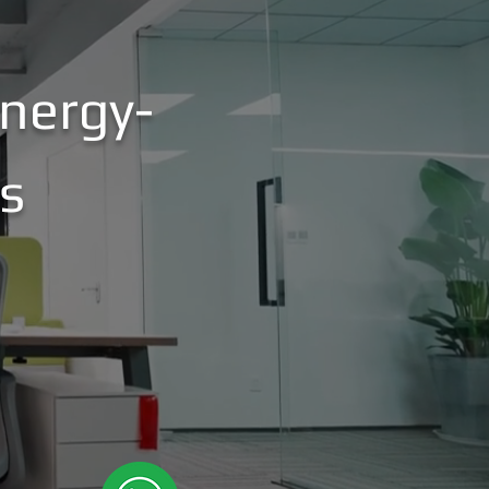
nergy-
es